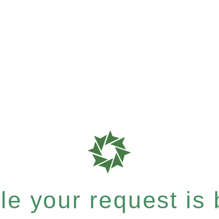
e your request is b