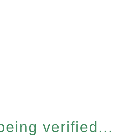
eing verified...