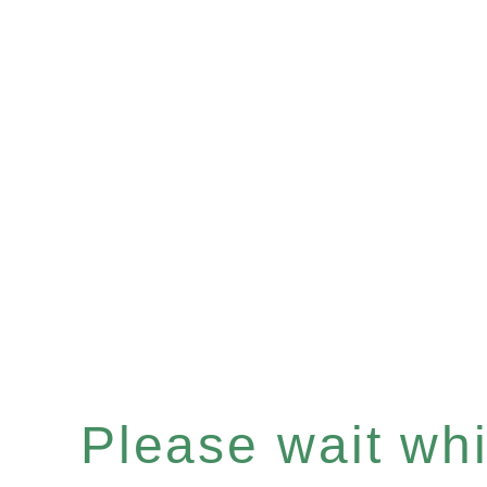
Please wait whil