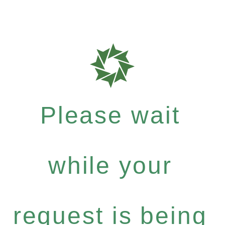
Please wait
while your
request is being