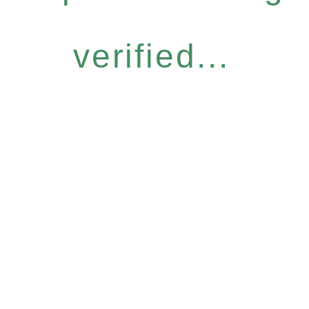
verified...