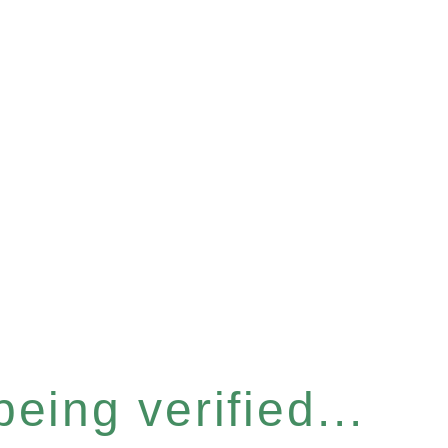
eing verified...