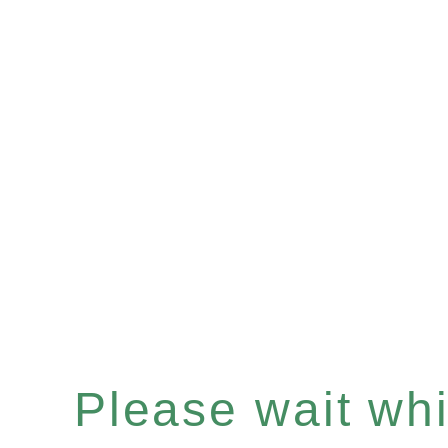
Please wait whil