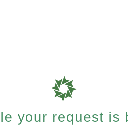
e your request is b