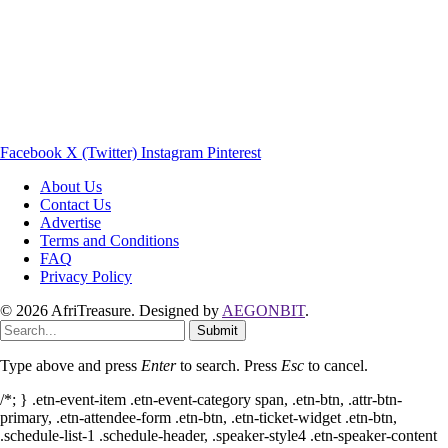
Facebook
X (Twitter)
Instagram
Pinterest
About Us
Contact Us
Advertise
Terms and Conditions
FAQ
Privacy Policy
© 2026 AfriTreasure. Designed by
AEGONBIT
.
Submit
Type above and press
Enter
to search. Press
Esc
to cancel.
/*; } .etn-event-item .etn-event-category span, .etn-btn, .attr-btn-
primary, .etn-attendee-form .etn-btn, .etn-ticket-widget .etn-btn,
.schedule-list-1 .schedule-header, .speaker-style4 .etn-speaker-content