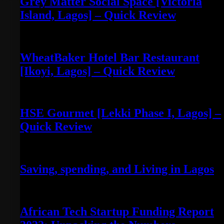
Grey Matter Social Space [Victoria
Island, Lagos] – Quick Review
May 3, 2022
WheatBaker Hotel Bar Restaurant
[Ikoyi, Lagos] – Quick Review
April 30, 2022
HSE Gourmet [Lekki Phase I, Lagos] –
Quick Review
April 30, 2022
Saving, spending, and Living in Lagos
July 28, 2023
African Tech Startup Funding Report