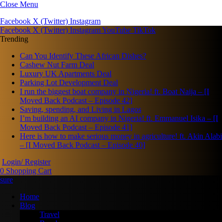
Close Menu
Facebook
X (Twitter)
Instagram
Facebook
X (Twitter)
Instagram
YouTube
TikTok
Trending
Can You Identify These African Dishes?
Cashew Nut Farm Deal
Luxury UK Apartments Deal
Parking Lot Development Deal
I run the biggest boat company in Nigeria! ft. Boat Naija – [I
Moved Back Podcast – Episode 42]
Saving, spending, and Living in Lagos
I’m building an AI company in Nigeria! ft. Emmanuel Isika – [I
Moved Back Podcast – Episode 41]
Here is how to make serious money in agriculture! ft. Akin Alabi
– [I Moved Back Podcast – Episode 40]
Login/ Register
0
Shopping Cart
Home
Blog
Travel