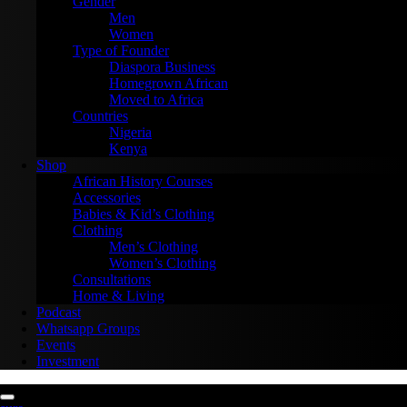
Gender
Men
Women
Type of Founder
Diaspora Business
Homegrown African
Moved to Africa
Countries
Nigeria
Kenya
Shop
African History Courses
Accessories
Babies & Kid’s Clothing
Clothing
Men’s Clothing
Women’s Clothing
Consultations
Home & Living
Podcast
Whatsapp Groups
Events
Investment