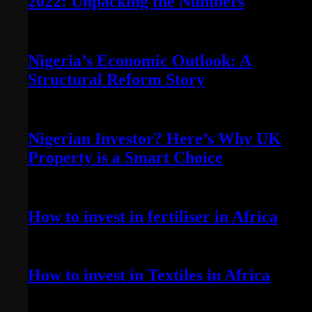
2022: Unpacking the Numbers
July 3, 2023
Nigeria’s Economic Outlook: A
Structural Reform Story
June 29, 2023
Nigerian Investor? Here’s Why UK
Property is a Smart Choice
June 20, 2023
How to invest in fertiliser in Africa
April 13, 2022
How to invest in Textiles in Africa
May 7, 2022