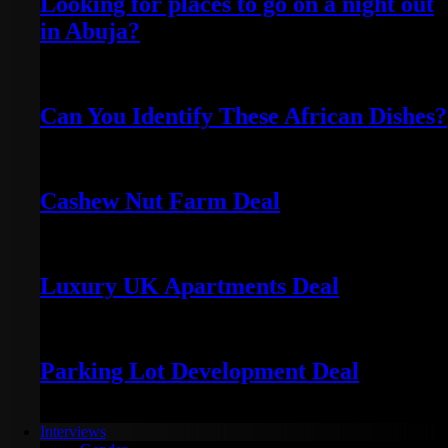
Looking for places to go on a night out
in Abuja?
October 9, 2021
Can You Identify These African Dishes?
November 20, 2025
Cashew Nut Farm Deal
January 7, 2024
Luxury UK Apartments Deal
January 5, 2024
Parking Lot Development Deal
January 4, 2024
Interviews