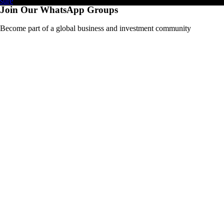
Join Our WhatsApp Groups
Become part of a global business and investment community