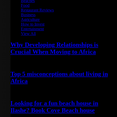
Beaches
Food
Restaurant Reviews
Business
Agriculture
How to Invest
Entertainment
View All
Why Developing Relationships is
Crucial When Moving to Africa
February 1, 2023
Top 5 misconceptions about living in
Africa
May 22, 2022
Looking for a fun beach house in
Ilashe? Book Cove Beach house