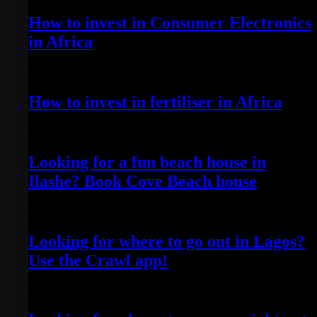
How to invest in Consumer Electronics
in Africa
April 20, 2022
How to invest in fertiliser in Africa
April 13, 2022
Looking for a fun beach house in
Ilashe? Book Cove Beach house
April 25, 2022
Looking for where to go out in Lagos?
Use the Crawl app!
April 5, 2022