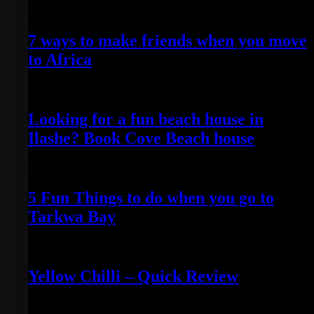
April 25, 2022
7 ways to make friends when you move
to Africa
April 24, 2022
Looking for a fun beach house in
Ilashe? Book Cove Beach house
April 25, 2022
5 Fun Things to do when you go to
Tarkwa Bay
April 16, 2021
Yellow Chilli – Quick Review
June 14, 2022