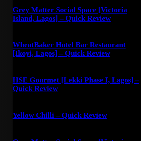
Grey Matter Social Space [Victoria
Island, Lagos] – Quick Review
May 3, 2022
WheatBaker Hotel Bar Restaurant
[Ikoyi, Lagos] – Quick Review
April 30, 2022
HSE Gourmet [Lekki Phase I, Lagos] –
Quick Review
April 30, 2022
Yellow Chilli – Quick Review
June 14, 2022