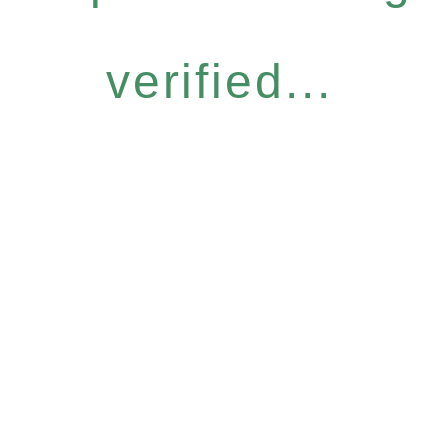
verified...