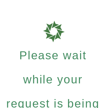
Please wait
while your
request is being