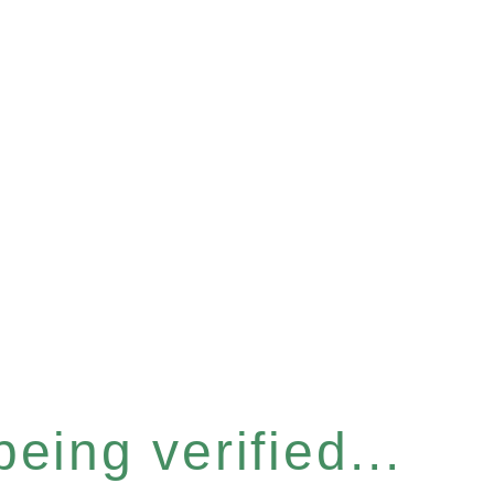
eing verified...