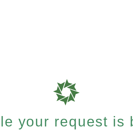
e your request is b