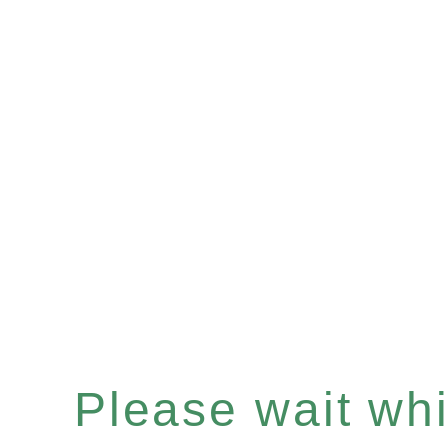
Please wait whil