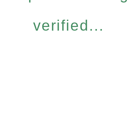
verified...