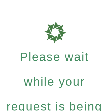
Please wait
while your
request is being