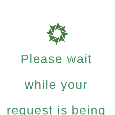
Please wait
while your
request is being