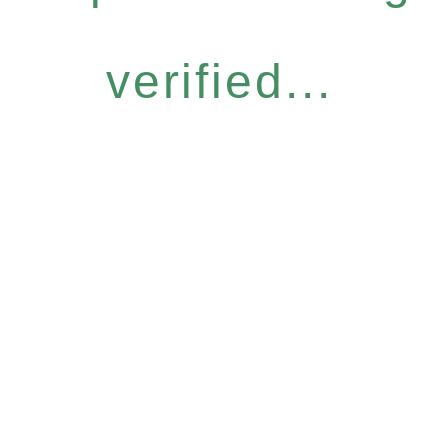
verified...