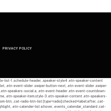
PRIVACY POLICY
dule-list-1 .schedule-header, .speaker-style4 .etn-speaker-content
let, .etn-event-slider .swiper-button-next, .etn-event-slider .swiper-
mb .etn-speakers-social a, .etn-event-header .etn-event-countdown-
-time, .etn-speaker-item.style-3 .etn-speaker-content .etn-speakers-
oom-btn, .cat-radio-btn-list [type=radio]:checked+label:after, .cat-
ghlight, .etn-calender-list a:hover, .events_calendar_standard .cat-