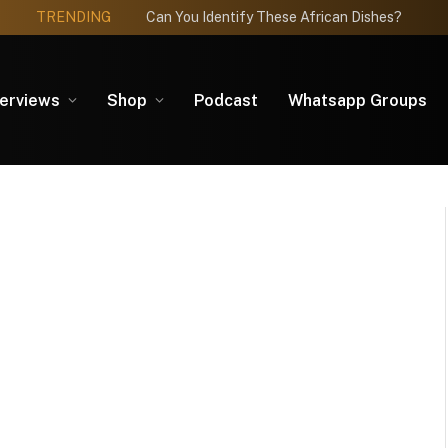
TRENDING
Can You Identify These African Dishes?
terviews
Shop
Podcast
Whatsapp Groups