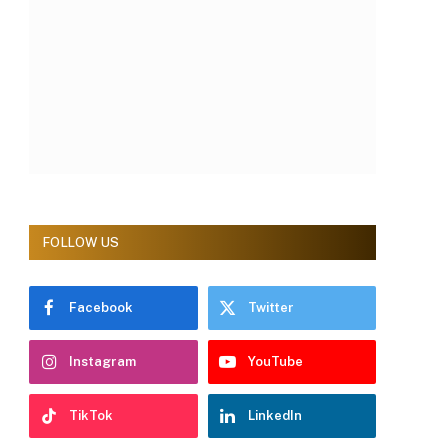
FOLLOW US
Facebook
Twitter
Instagram
YouTube
TikTok
LinkedIn