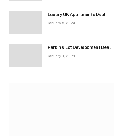
Luxury UK Apartments Deal
January 5, 2024
Parking Lot Development Deal
January 4, 2024