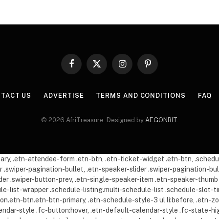
Facebook
X
Instagram
Pinterest
(Twitter)
TACT US
ADVERTISE
TERMS AND CONDITIONS
FAQ
© 2026 AfriTreasure. Designed by
AEGONBIT
.
imary, .etn-attendee-form .etn-btn, .etn-ticket-widget .etn-btn, .sche
er .swiper-pagination-bullet, .etn-speaker-slider .swiper-pagination-bul
lider .swiper-button-prev, .etn-single-speaker-item .etn-speaker-thu
dule-list-wrapper .schedule-listing.multi-schedule-list .schedule-slot
tton.etn-btn.etn-btn-primary, .etn-schedule-style-3 ul li:before, .etn-z
lendar-style .fc-button:hover, .etn-default-calendar-style .fc-state-hi