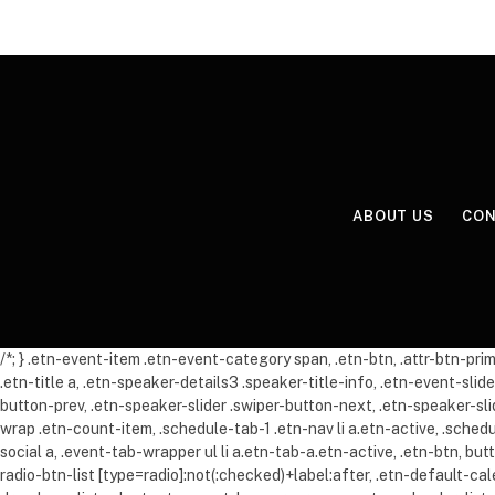
ABOUT US
CON
/*; } .etn-event-item .etn-event-category span, .etn-btn, .attr-btn-pr
.etn-title a, .etn-speaker-details3 .speaker-title-info, .etn-event-slid
button-prev, .etn-speaker-slider .swiper-button-next, .etn-speaker-s
wrap .etn-count-item, .schedule-tab-1 .etn-nav li a.etn-active, .sche
social a, .event-tab-wrapper ul li a.etn-tab-a.etn-active, .etn-btn, bu
radio-btn-list [type=radio]:not(:checked)+label:after, .etn-default-ca