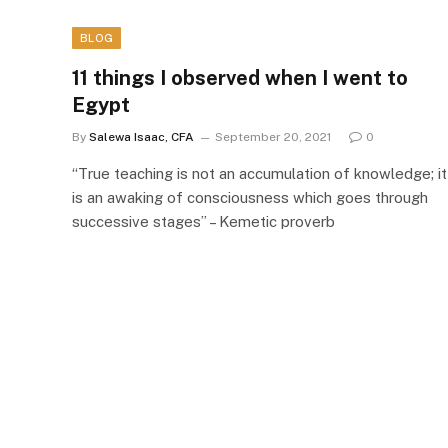
BLOG
11 things I observed when I went to
Egypt
By
Salewa Isaac, CFA
September 20, 2021
0
“True teaching is not an accumulation of knowledge; it
is an awaking of consciousness which goes through
successive stages” – Kemetic proverb