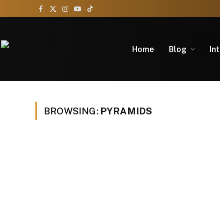
Facebook
X
Instagram
YouTube
TikTok
(Twitter)
Home
Blog
In
BROWSING:
PYRAMIDS