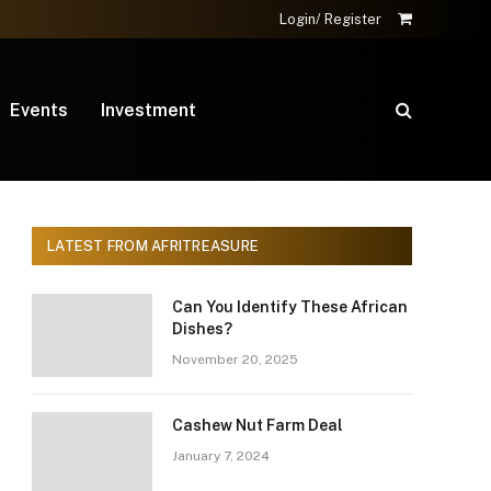
Login/ Register
Shopping
Cart
Events
Investment
LATEST FROM AFRITREASURE
Can You Identify These African
Dishes?
November 20, 2025
Cashew Nut Farm Deal
January 7, 2024