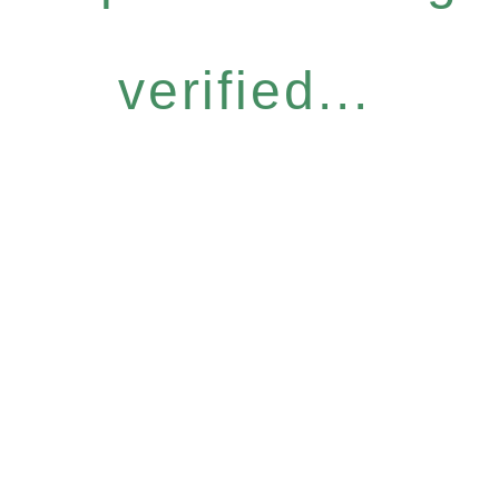
verified...