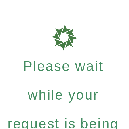
Please wait
while your
request is being