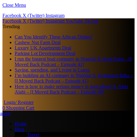
Close Menu
Facebook
X (Twitter)
Instagram
Facebook
X (Twitter)
Instagram
YouTube
TikTok
Trending
Can You Identify These African Dishes?
Cashew Nut Farm Deal
Luxury UK Apartments Deal
Parking Lot Development Deal
I run the biggest boat company in Nigeria! ft. Boat Naija – [I
Moved Back Podcast – Episode 42]
Saving, spending, and Living in Lagos
I’m building an AI company in Nigeria! ft. Emmanuel Isika –
[I Moved Back Podcast – Episode 41]
Here is how to make serious money in agriculture! ft. Akin
Alabi – [I Moved Back Podcast – Episode 40]
Login/ Register
0
Shopping Cart
Home
Blog
Travel