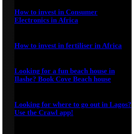
How to invest in Consumer
Electronics in Africa
April 20, 2022
How to invest in fertiliser in Africa
April 13, 2022
Looking for a fun beach house in
Ilashe? Book Cove Beach house
April 25, 2022
Looking for where to go out in Lagos?
Use the Crawl app!
April 5, 2022