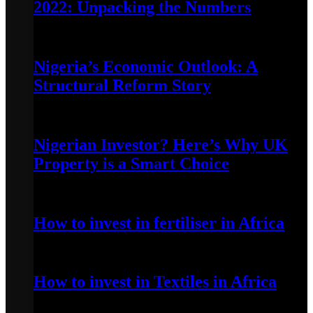
2022: Unpacking the Numbers
July 3, 2023
Nigeria’s Economic Outlook: A
Structural Reform Story
June 29, 2023
Nigerian Investor? Here’s Why UK
Property is a Smart Choice
June 20, 2023
How to invest in fertiliser in Africa
April 13, 2022
How to invest in Textiles in Africa
May 7, 2022