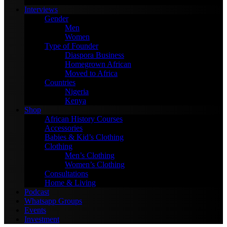
January 4, 2024
Interviews
Gender
Men
Women
Type of Founder
Diaspora Business
Homegrown African
Moved to Africa
Countries
Nigeria
Kenya
Shop
African History Courses
Accessories
Babies & Kid’s Clothing
Clothing
Men’s Clothing
Women’s Clothing
Consultations
Home & Living
Podcast
Whatsapp Groups
Events
Investment