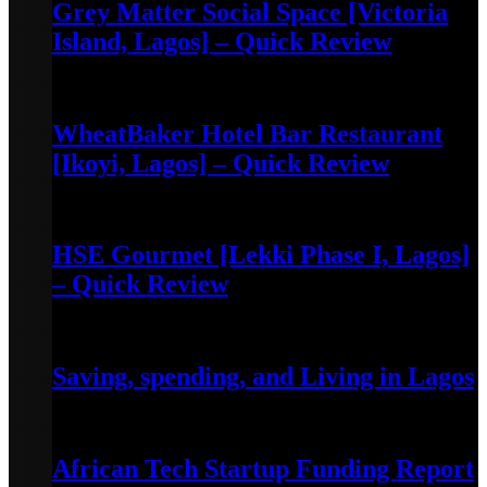
Grey Matter Social Space [Victoria
Island, Lagos] – Quick Review
May 3, 2022
WheatBaker Hotel Bar Restaurant
[Ikoyi, Lagos] – Quick Review
April 30, 2022
HSE Gourmet [Lekki Phase I, Lagos]
– Quick Review
April 30, 2022
Saving, spending, and Living in Lagos
July 28, 2023
African Tech Startup Funding Report