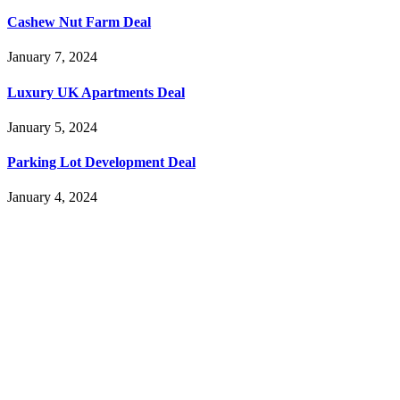
Cashew Nut Farm Deal
January 7, 2024
Luxury UK Apartments Deal
January 5, 2024
Parking Lot Development Deal
January 4, 2024