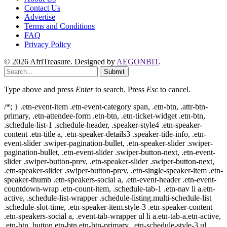
Contact Us
Advertise
Terms and Conditions
FAQ
Privacy Policy
© 2026 AfriTreasure. Designed by
AEGONBIT
.
Submit
Type above and press
Enter
to search. Press
Esc
to cancel.
/*; } .etn-event-item .etn-event-category span, .etn-btn, .attr-btn-
primary, .etn-attendee-form .etn-btn, .etn-ticket-widget .etn-btn,
.schedule-list-1 .schedule-header, .speaker-style4 .etn-speaker-
content .etn-title a, .etn-speaker-details3 .speaker-title-info, .etn-
event-slider .swiper-pagination-bullet, .etn-speaker-slider .swiper-
pagination-bullet, .etn-event-slider .swiper-button-next, .etn-event-
slider .swiper-button-prev, .etn-speaker-slider .swiper-button-next,
.etn-speaker-slider .swiper-button-prev, .etn-single-speaker-item .etn-
speaker-thumb .etn-speakers-social a, .etn-event-header .etn-event-
countdown-wrap .etn-count-item, .schedule-tab-1 .etn-nav li a.etn-
active, .schedule-list-wrapper .schedule-listing.multi-schedule-list
.schedule-slot-time, .etn-speaker-item.style-3 .etn-speaker-content
.etn-speakers-social a, .event-tab-wrapper ul li a.etn-tab-a.etn-active,
.etn-btn, button.etn-btn.etn-btn-primary, .etn-schedule-style-3 ul