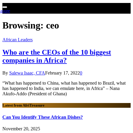
Browsing:
ceo
African Leaders
Who are the CEOs of the 10 biggest
companies in Africa?
By
Salewa Isaac, CFA
February 17, 2022
0
“What has happened to China, what has happened to Brazil, what
has happened to India, we can emulate here, in Africa” – Nana
Akufo-Addo (President of Ghana)
Latest from AfriTreasure
Can You Identify These African Dishes?
November 20, 2025