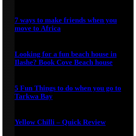
April 25, 2022
7 ways to make friends when you
move to Africa
April 24, 2022
Looking for a fun beach house in
Ilashe? Book Cove Beach house
April 25, 2022
5 Fun Things to do when you go to
Tarkwa Bay
April 16, 2021
Yellow Chilli – Quick Review
June 14, 2022