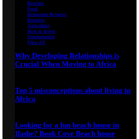
Beaches
Food
Restaurant Reviews
Business
Agriculture
How to Invest
Entertainment
View All
Why Developing Relationships is
Crucial When Moving to Africa
February 1, 2023
Top 5 misconceptions about living in
Africa
May 22, 2022
Looking for a fun beach house in
Ilashe? Book Cove Beach house