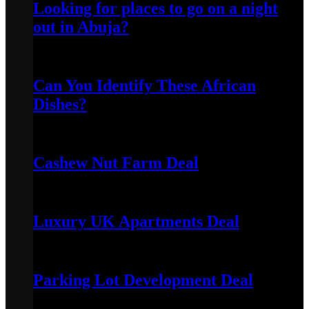
Looking for places to go on a night
out in Abuja?
October 9, 2021
Can You Identify These African
Dishes?
November 20, 2025
Cashew Nut Farm Deal
January 7, 2024
Luxury UK Apartments Deal
January 5, 2024
Parking Lot Development Deal