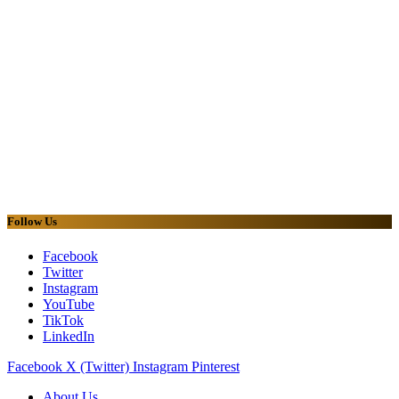
Follow Us
Facebook
Twitter
Instagram
YouTube
TikTok
LinkedIn
Facebook
X (Twitter)
Instagram
Pinterest
About Us