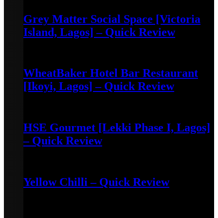
Grey Matter Social Space [Victoria
Island, Lagos] – Quick Review
May 3, 2022
WheatBaker Hotel Bar Restaurant
[Ikoyi, Lagos] – Quick Review
April 30, 2022
HSE Gourmet [Lekki Phase I, Lagos]
– Quick Review
April 30, 2022
Yellow Chilli – Quick Review
June 14, 2022