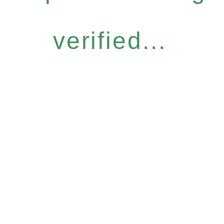
verified...