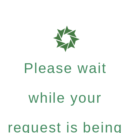
Please wait
while your
request is being