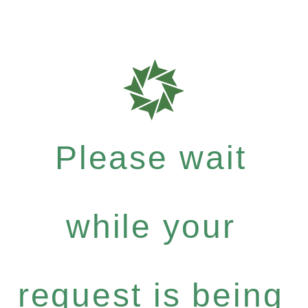
Please wait
while your
request is being