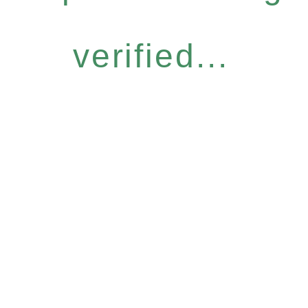
verified...