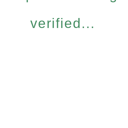
verified...