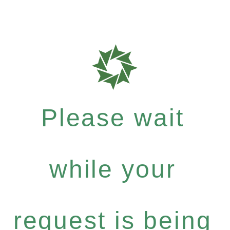
Please wait
while your
request is being