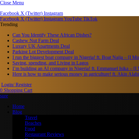
Close Menu
Facebook
X (Twitter)
Instagram
Facebook
X (Twitter)
Instagram
YouTube
TikTok
Trending
Can You Identify These African Dishes?
Cashew Nut Farm Deal
Luxury UK Apartments Deal
Parking Lot Development Deal
I run the biggest boat company in Nigeria! ft. Boat Naija – [I 
Saving, spending, and Living in Lagos
I’m building an AI company in Nigeria! ft. Emmanuel Isika – [
Here is how to make serious money in agriculture! ft. Akin Ala
Login/ Register
0
Shopping Cart
Home
Blog
Travel
Beaches
Food
Restaurant Reviews