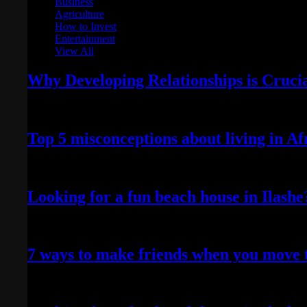
Business
Agriculture
How to Invest
Entertainment
View All
Why Developing Relationships is Cruci
February 1, 2023
Top 5 misconceptions about living in Af
May 22, 2022
Looking for a fun beach house in Ilash
April 25, 2022
7 ways to make friends when you move 
April 24, 2022