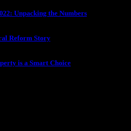
2022: Unpacking the Numbers
ral Reform Story
erty is a Smart Choice