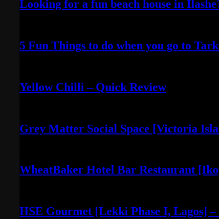
Looking for a fun beach house in Ilash
April 25, 2022
5 Fun Things to do when you go to Tar
April 16, 2021
Yellow Chilli – Quick Review
June 14, 2022
Grey Matter Social Space [Victoria Isl
May 3, 2022
WheatBaker Hotel Bar Restaurant [Iko
April 30, 2022
HSE Gourmet [Lekki Phase I, Lagos] –