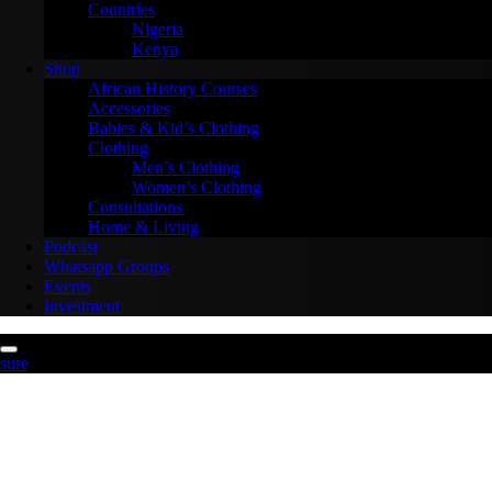
Countries
Nigeria
Kenya
Shop
African History Courses
Accessories
Babies & Kid’s Clothing
Clothing
Men’s Clothing
Women’s Clothing
Consultations
Home & Living
Podcast
Whatsapp Groups
Events
Investment