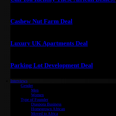
November 20, 2025
Cashew Nut Farm Deal
January 7, 2024
Luxury UK Apartments Deal
January 5, 2024
Parking Lot Development Deal
January 4, 2024
Interviews
Gender
Men
Women
Type of Founder
Diaspora Business
Homegrown African
Moved to Africa