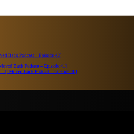
Moved Back Podcast – Episode 42]
I Moved Back Podcast – Episode 41]
bi – [I Moved Back Podcast – Episode 40]