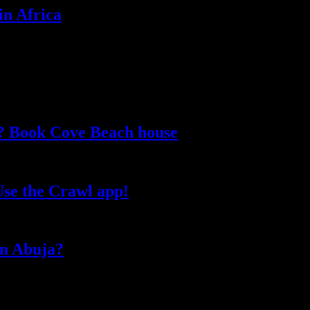
in Africa
e? Book Cove Beach house
Use the Crawl app!
 in Abuja?