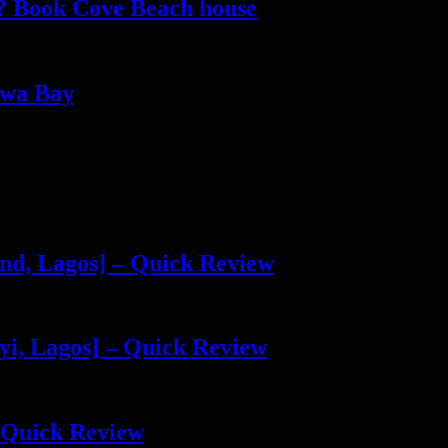
e? Book Cove Beach house
kwa Bay
and, Lagos] – Quick Review
yi, Lagos] – Quick Review
 Quick Review