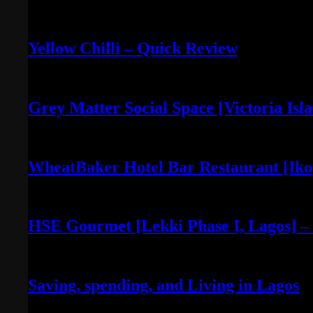
April 30, 2022
Yellow Chilli – Quick Review
June 14, 2022
Grey Matter Social Space [Victoria Isl
May 3, 2022
WheatBaker Hotel Bar Restaurant [Iko
April 30, 2022
HSE Gourmet [Lekki Phase I, Lagos] –
April 30, 2022
Saving, spending, and Living in Lagos