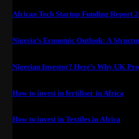
July 28, 2023
African Tech Startup Funding Report 
July 3, 2023
Nigeria’s Economic Outlook: A Structu
June 29, 2023
Nigerian Investor? Here’s Why UK Prop
June 20, 2023
How to invest in fertiliser in Africa
April 13, 2022
How to invest in Textiles in Africa
May 7, 2022