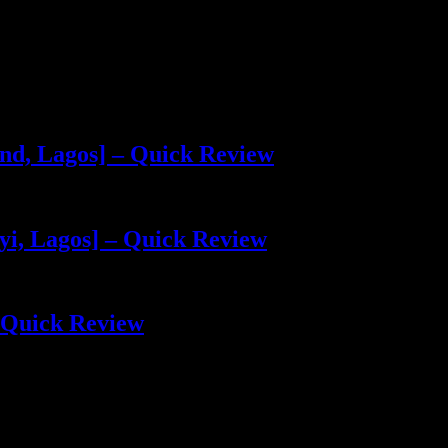
and, Lagos] – Quick Review
yi, Lagos] – Quick Review
 Quick Review