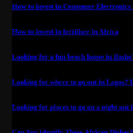
How to invest in Consumer Electronics 
April 20, 2022
How to invest in fertiliser in Africa
April 13, 2022
Looking for a fun beach house in Ilash
April 25, 2022
Looking for where to go out in Lagos? 
April 5, 2022
Looking for places to go on a night out
October 9, 2021
Can You Identify These African Dishes?