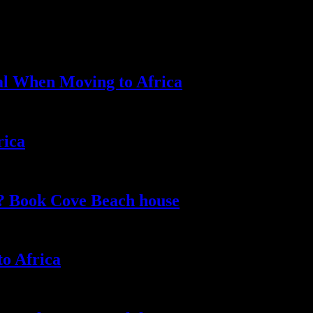
al When Moving to Africa
rica
e? Book Cove Beach house
to Africa