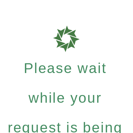
Please wait
while your
request is being