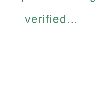
verified...