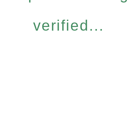
verified...