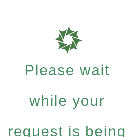
Please wait
while your
request is being