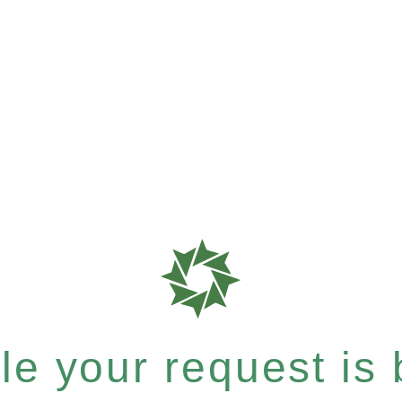
e your request is b