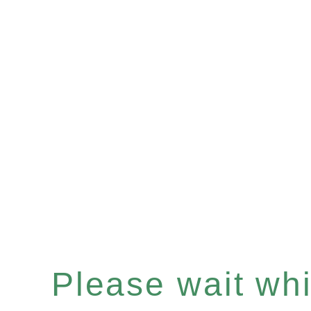
Please wait whil