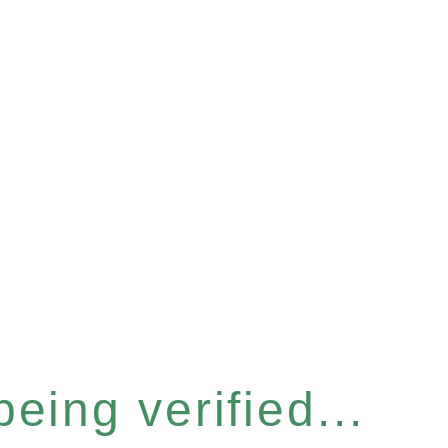
eing verified...