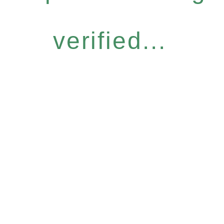
verified...