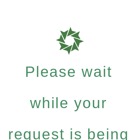
Please wait
while your
request is being