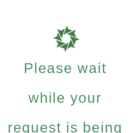
Please wait
while your
request is being