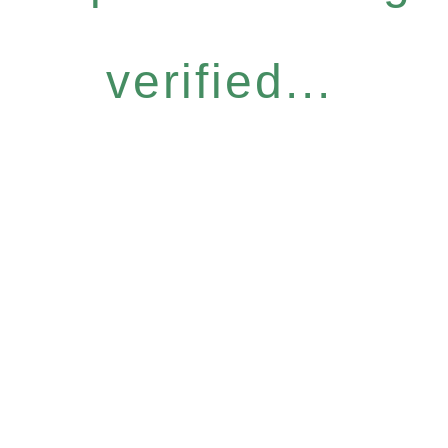
verified...