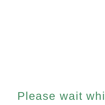
Please wait whil