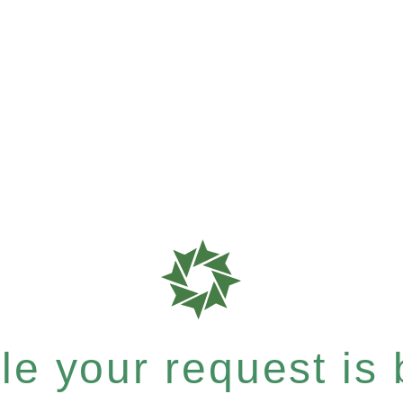
e your request is b