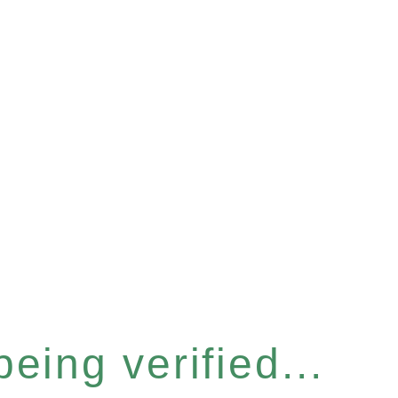
eing verified...