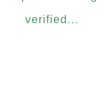
verified...