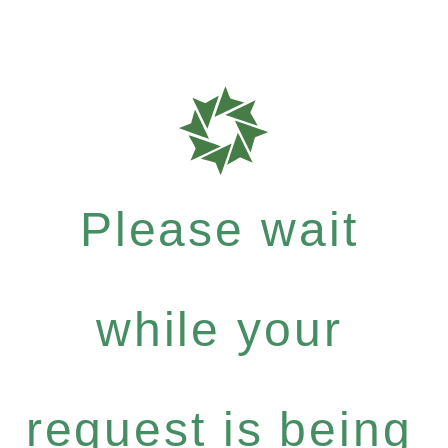
Please wait
while your
request is being