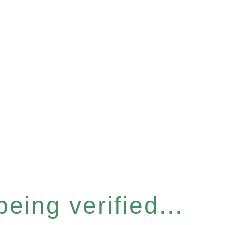
eing verified...