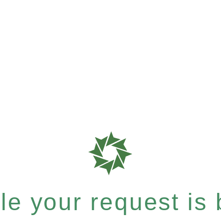
e your request is b