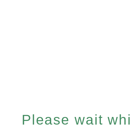
Please wait whil