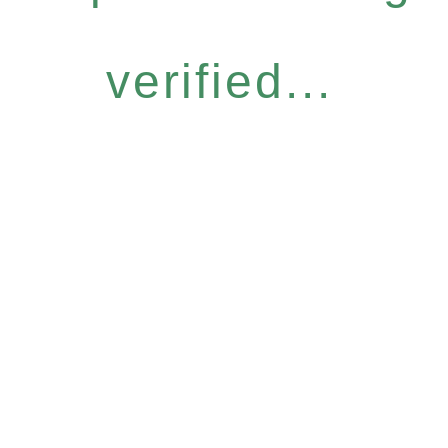
verified...