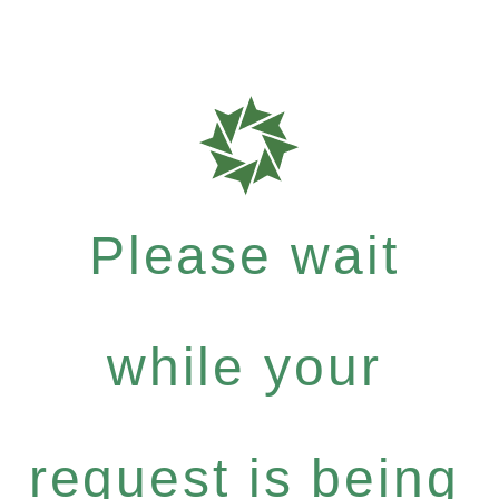
Please wait
while your
request is being