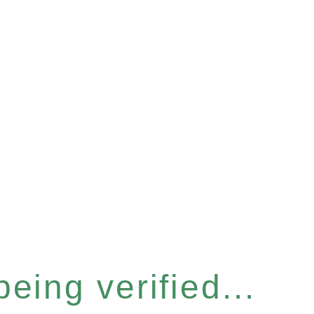
eing verified...