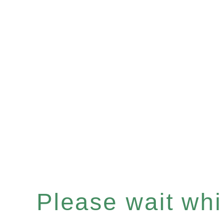
Please wait whil