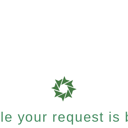
e your request is b