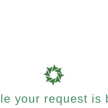
e your request is b