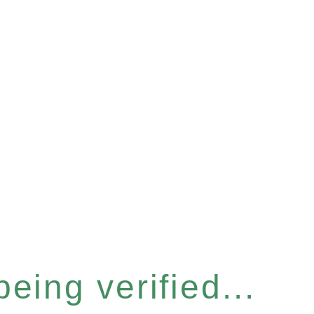
eing verified...