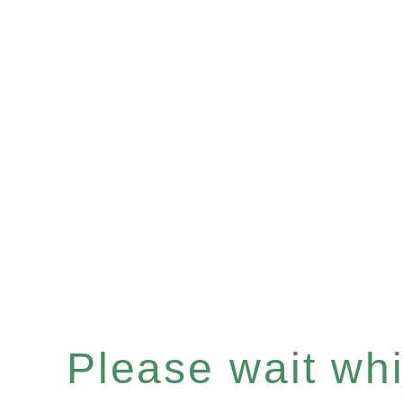
Please wait whil