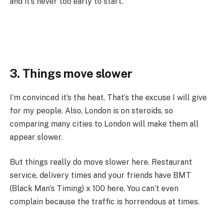
and it’s never too early to start.
3. Things move slower
I’m convinced it’s the heat. That’s the excuse I will give
for my people. Also, London is on steroids, so
comparing many cities to London will make them all
appear slower.
But things really do move slower here. Restaurant
service, delivery times and your friends have BMT
(Black Man’s Timing) x 100 here. You can’t even
complain because the traffic is horrendous at times.