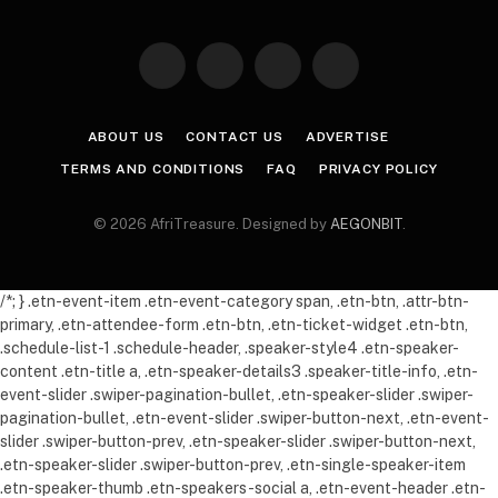
Facebook
X
Instagram
Pinterest
(Twitter)
ABOUT US
CONTACT US
ADVERTISE
TERMS AND CONDITIONS
FAQ
PRIVACY POLICY
© 2026 AfriTreasure. Designed by
AEGONBIT
.
/*; } .etn-event-item .etn-event-category span, .etn-btn, .attr-btn-
primary, .etn-attendee-form .etn-btn, .etn-ticket-widget .etn-btn,
.schedule-list-1 .schedule-header, .speaker-style4 .etn-speaker-
content .etn-title a, .etn-speaker-details3 .speaker-title-info, .etn-
event-slider .swiper-pagination-bullet, .etn-speaker-slider .swiper-
pagination-bullet, .etn-event-slider .swiper-button-next, .etn-event-
slider .swiper-button-prev, .etn-speaker-slider .swiper-button-next,
.etn-speaker-slider .swiper-button-prev, .etn-single-speaker-item
.etn-speaker-thumb .etn-speakers-social a, .etn-event-header .etn-