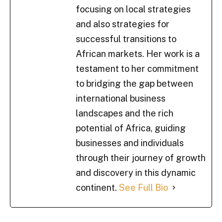
focusing on local strategies
and also strategies for
successful transitions to
African markets. Her work is a
testament to her commitment
to bridging the gap between
international business
landscapes and the rich
potential of Africa, guiding
businesses and individuals
through their journey of growth
and discovery in this dynamic
continent.
See Full Bio