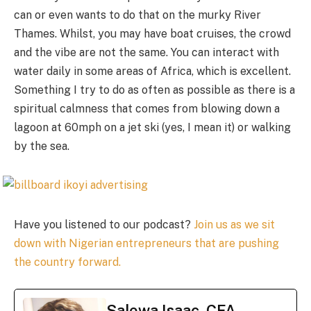
can or even wants to do that on the murky River
Thames. Whilst, you may have boat cruises, the crowd
and the vibe are not the same. You can interact with
water daily in some areas of Africa, which is excellent.
Something I try to do as often as possible as there is a
spiritual calmness that comes from blowing down a
lagoon at 60mph on a jet ski (yes, I mean it) or walking
by the sea.
Have you listened to our podcast?
Join us as we sit
down with Nigerian entrepreneurs that are pushing
the country forward.
Salewa Isaac, CFA