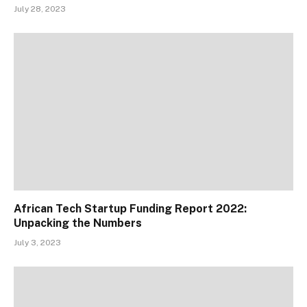
July 28, 2023
African Tech Startup Funding Report 2022:
Unpacking the Numbers
July 3, 2023