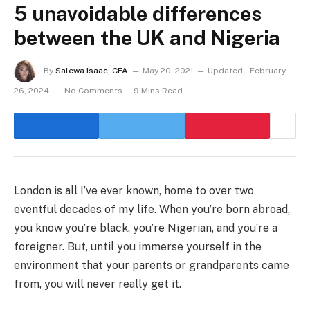
5 unavoidable differences
between the UK and Nigeria
By
Salewa Isaac, CFA
May 20, 2021
Updated:
February
26, 2024
No Comments
9 Mins Read
London is all I’ve ever known, home to over two
eventful decades of my life. When you’re born abroad,
you know you’re black, you’re Nigerian, and you’re a
foreigner. But, until you immerse yourself in the
environment that your parents or grandparents came
from, you will never really get it.