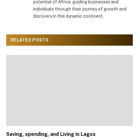
potential of Africa, guiding businesses and
individuals through their journey of growth and
discovery in this dynamic continent.
RELATED
POSTS
Saving, spending, and Living in Lagos