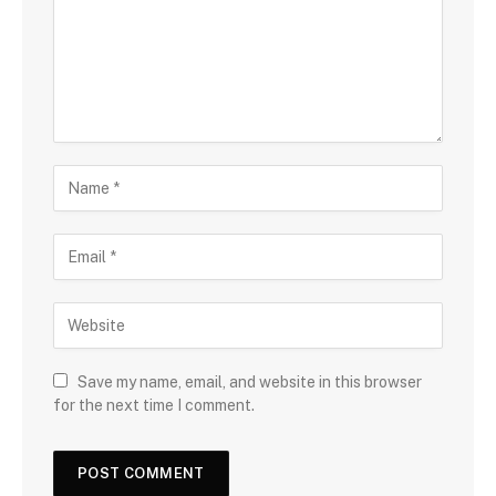
Save my name, email, and website in this browser
for the next time I comment.