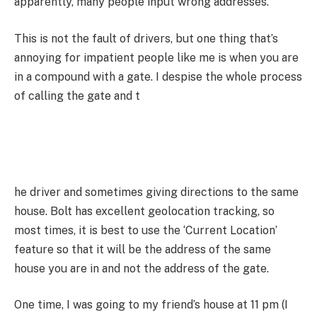
apparently, many people input wrong addresses.
This is not the fault of drivers, but one thing that’s
annoying for impatient people like me is when you are
in a compound with a gate. I despise the whole process
of calling the gate and t
he driver and sometimes giving directions to the same
house. Bolt has excellent geolocation tracking, so
most times, it is best to use the ‘Current Location’
feature so that it will be the address of the same
house you are in and not the address of the gate.
One time, I was going to my friend’s house at 11 pm (I