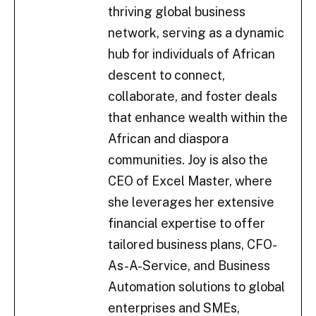
thriving global business
network, serving as a dynamic
hub for individuals of African
descent to connect,
collaborate, and foster deals
that enhance wealth within the
African and diaspora
communities. Joy is also the
CEO of Excel Master, where
she leverages her extensive
financial expertise to offer
tailored business plans, CFO-
As-A-Service, and Business
Automation solutions to global
enterprises and SMEs,