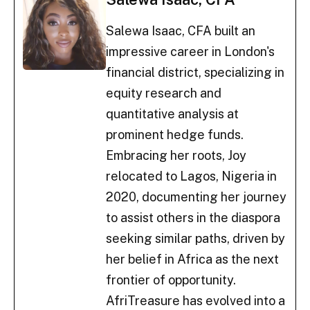
Salewa Isaac, CFA built an
impressive career in London's
financial district, specializing in
equity research and
quantitative analysis at
prominent hedge funds.
Embracing her roots, Joy
relocated to Lagos, Nigeria in
2020, documenting her journey
to assist others in the diaspora
seeking similar paths, driven by
her belief in Africa as the next
frontier of opportunity.
AfriTreasure has evolved into a