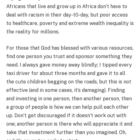
Africans that live and grow up in Africa don’t have to
deal with racism in their day-t0-day, but poor access
to healthcare, poverty and extreme wealth inequality is
the reality for millions.
For those that God has blessed with various resources,
find one person you trust and sponsor something they
need. I always gave money away blindly; I tipped every
taxi driver for about three months and gave it to all
the cute children begging on the roads, but this is not
effective (and in some cases, it’s damaging). Finding
and investing in one person, then another person, then
a group of people is how we can help pull each other
up. Don’t get discouraged if it doesn’t work out with
one; another person is there who will appreciate it and
take that investment further than you imagined. Oh,