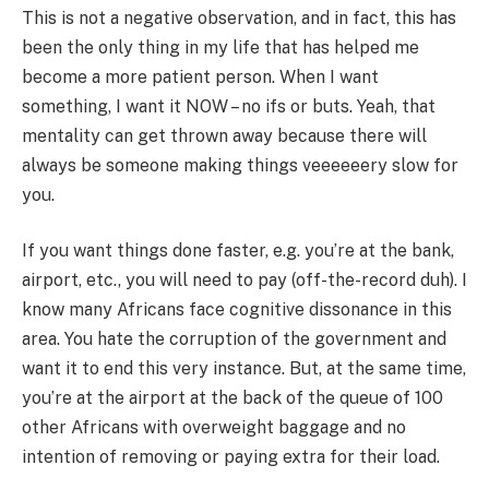
This is not a negative observation, and in fact, this has
been the only thing in my life that has helped me
become a more patient person. When I want
something, I want it NOW – no ifs or buts. Yeah, that
mentality can get thrown away because there will
always be someone making things veeeeeery slow for
you.
If you want things done faster, e.g. you’re at the bank,
airport, etc., you will need to pay (off-the-record duh). I
know many Africans face cognitive dissonance in this
area. You hate the corruption of the government and
want it to end this very instance. But, at the same time,
you’re at the airport at the back of the queue of 100
other Africans with overweight baggage and no
intention of removing or paying extra for their load.