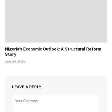
Nigeria’s Economic Outlook: A Structural Reform
Story
June 29, 2023
LEAVE A REPLY