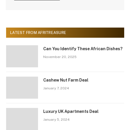
LATEST FROM AFRITREASURE
Can You Identify These African Dishes?
November 20, 2025
Cashew Nut Farm Deal
January 7, 2024
Luxury UK Apartments Deal
January 5, 2024