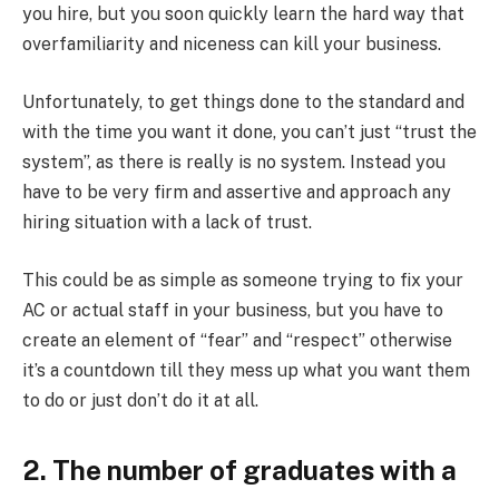
you hire, but you soon quickly learn the hard way that
overfamiliarity and niceness can kill your business.
Unfortunately, to get things done to the standard and
with the time you want it done, you can’t just “trust the
system”, as there is really is no system. Instead you
have to be very firm and assertive and approach any
hiring situation with a lack of trust.
This could be as simple as someone trying to fix your
AC or actual staff in your business, but you have to
create an element of “fear” and “respect” otherwise
it’s a countdown till they mess up what you want them
to do or just don’t do it at all.
2. The number of graduates with a