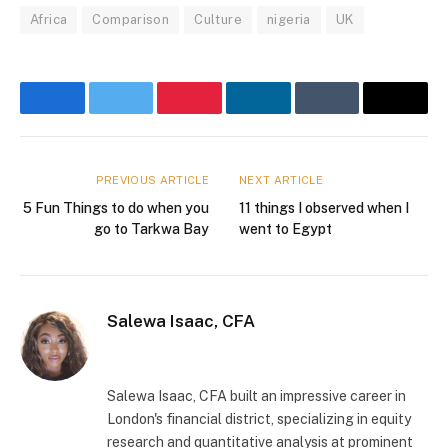
Africa
Comparison
Culture
nigeria
UK
Facebook
Twitter
Pinterest
LinkedIn
Tumblr
Email
PREVIOUS ARTICLE
NEXT ARTICLE
5 Fun Things to do when you
11 things I observed when I
go to Tarkwa Bay
went to Egypt
Salewa Isaac, CFA
Website
Instagram
Salewa Isaac, CFA built an impressive career in
London's financial district, specializing in equity
research and quantitative analysis at prominent