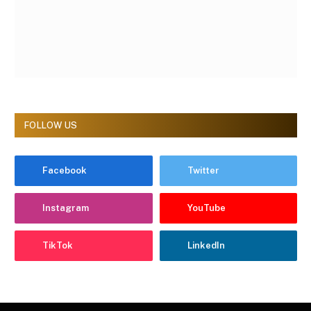
FOLLOW US
Facebook
Twitter
Instagram
YouTube
TikTok
LinkedIn