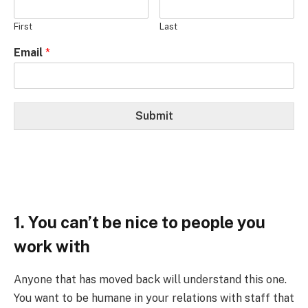
First
Last
Email
*
Submit
1. You can’t be nice to people you
work with
Anyone that has moved back will understand this one.
You want to be humane in your relations with staff that