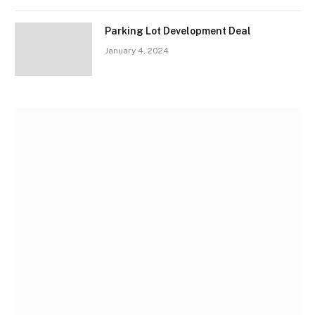
Parking Lot Development Deal
January 4, 2024