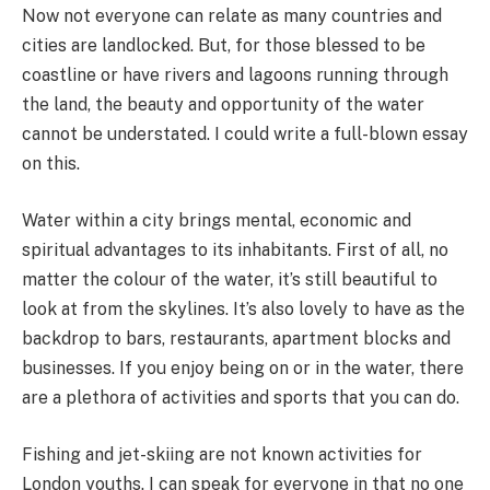
Now not everyone can relate as many countries and
cities are landlocked. But, for those blessed to be
coastline or have rivers and lagoons running through
the land, the beauty and opportunity of the water
cannot be understated. I could write a full-blown essay
on this.
Water within a city brings mental, economic and
spiritual advantages to its inhabitants. First of all, no
matter the colour of the water, it’s still beautiful to
look at from the skylines. It’s also lovely to have as the
backdrop to bars, restaurants, apartment blocks and
businesses. If you enjoy being on or in the water, there
are a plethora of activities and sports that you can do.
Fishing and jet-skiing are not known activities for
London youths. I can speak for everyone in that no one