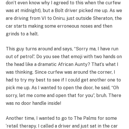
don’t even know why I agreed to this when the curfew
was at midnight), but a Bolt driver picked me up. As we
are driving from VI to Oniru, just outside Sheraton, the
car starts making some erroneous noses and then
grinds to a halt.
This guy turns around and says, “Sorry ma, I have run
out of petrol”. Do you see that emoji with two hands on
the head like a dramatic African Aunty? That’s what I
was thinking. Since curfew was around the corner, I
had to try my best to see if I could get another one to
pick me up. As I wanted to open the door, he said, “Oh
sorry, let me come and open that for you”, bruh. There
was no door handle inside!
Another time, I wanted to go to The Palms for some
‘retail therapy. I called a driver and just sat in the car