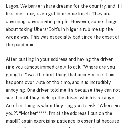
Lagos. We banter share dreams for the country, and if I
like one, I may even get him some lunch. They are
charming, charismatic people. However, some things
about taking Ubers/Bolt’s in Nigeria rub me up the
wrong way. This was especially bad since the onset of
the pandemic.
After putting in your address and having the driver
ring you almost immediately to ask, “Where are you
going to?”was the first thing that annoyed me. This
happens over 70% of the time, and it is incredibly
annoying. One driver told me it’s because they can not
see it until they pick up the driver, which is strange.
Another thing is when they ring you to ask, “Where are
you?”. “Mother*****, I’m at the address I put on the
map!!!”, again exercising patience is essential because