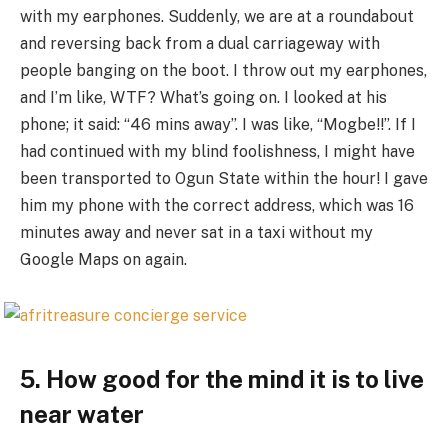
with my earphones. Suddenly, we are at a roundabout
and reversing back from a dual carriageway with
people banging on the boot. I throw out my earphones,
and I’m like, WTF? What’s going on. I looked at his
phone; it said: “46 mins away”. I was like, “Mogbe!!”. If I
had continued with my blind foolishness, I might have
been transported to Ogun State within the hour! I gave
him my phone with the correct address, which was 16
minutes away and never sat in a taxi without my
Google Maps on again.
5. How good for the mind it is to live
near water