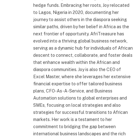
hedge funds. Embracing her roots, Joy relocated
to Lagos, Nigeria in 2020, documenting her
journey to assist others in the diaspora seeking
similar paths, driven by her belief in Africa as the
next frontier of opportunity. AfriTreasure has
evolved into a thriving global business network,
serving as a dynamic hub for individuals of African
descent to connect, collaborate, and foster deals
that enhance wealth within the African and
diaspora communities. Joy is also the CEO of
Excel Master, where she leverages her extensive
financial expertise to offer tailored business
plans, CFO-As-A-Service, and Business
Automation solutions to global enterprises and
SMEs, focusing on local strategies and also
strategies for successful transitions to African
markets. Her work is a testament to her
commitment to bridging the gap between
international business landscapes and the rich