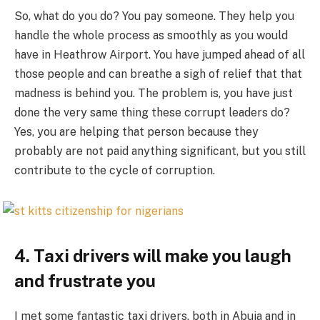
So, what do you do? You pay someone. They help you
handle the whole process as smoothly as you would
have in Heathrow Airport. You have jumped ahead of all
those people and can breathe a sigh of relief that that
madness is behind you. The problem is, you have just
done the very same thing these corrupt leaders do?
Yes, you are helping that person because they
probably are not paid anything significant, but you still
contribute to the cycle of corruption.
4. Taxi drivers will make you laugh
and frustrate you
I met some fantastic taxi drivers, both in Abuja and in