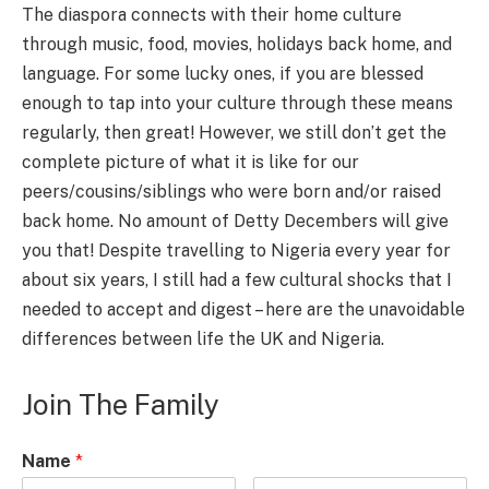
The diaspora connects with their home culture
through music, food, movies, holidays back home, and
language. For some lucky ones, if you are blessed
enough to tap into your culture through these means
regularly, then great! However, we still don’t get the
complete picture of what it is like for our
peers/cousins/siblings who were born and/or raised
back home. No amount of Detty Decembers will give
you that! Despite travelling to Nigeria every year for
about six years, I still had a few cultural shocks that I
needed to accept and digest – here are the unavoidable
differences between life the UK and Nigeria.
Join The Family
Name
*