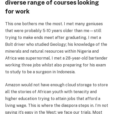
diverse range of courses looking
for work
This one bothers me the most. I met many geniuses
that were probably 5-10 years older than me—still
trying to make ends meet after graduating. I met a
Bolt driver who studied Geology; his knowledge of the
minerals and natural resources within Nigeria and
Africa was supernormal. I met a 28-year-old bartender
working three jobs whilst also preparing for his exam
to study to be a surgeon in Indonesia.
Amazon would not have enough cloud storage to store
all the stories of African youth with tenacity and
higher education trying to attain jobs that afford a
living wage. This is where the diaspora steps in. I’m not
saying it’s easy in the West; we face our trials. Most